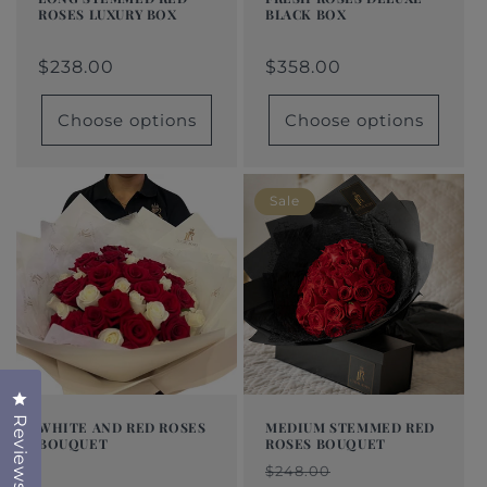
ROSES LUXURY BOX
BLACK BOX
Regular
From
Regular
From
Regular
Sale
Regular
Sale
price
$160.00
price
$358.00
price
price
$238.00
price
price
$358.00
Choose options
Choose options
Sale
Click to open the reviews dialog
Reviews
WHITE AND RED ROSES
MEDIUM STEMMED RED
BOUQUET
ROSES BOUQUET
Regular
From
Regular
Sale
Regular
Sale
$248.00