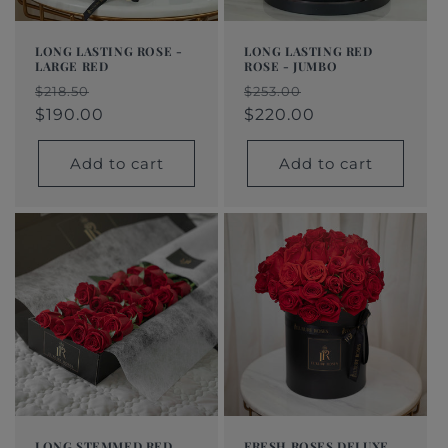
LONG LASTING ROSE -
LONG LASTING RED
LARGE RED
ROSE - JUMBO
Regular
Sale
Regular
Sale
$218.50
$253.00
price
price
$190.00
price
price
$220.00
Add to cart
Add to cart
LONG STEMMED RED
FRESH ROSES DELUXE