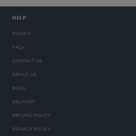
HELP
SEARCH
FAQs
CONTACT US
ABOUT US
BLOG
DELIVERY
REFUND POLICY
PRIVACY POLICY