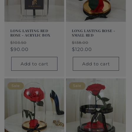
LONG LASTING RED
LONG LASTING ROSE -
ROSE - ACRYLIC BOX
SMALL RED
Regular
Sale
Regular
Sale
$103.50
$138.00
price
price
$90.00
price
price
$120.00
Add to cart
Add to cart
Sale
Sale