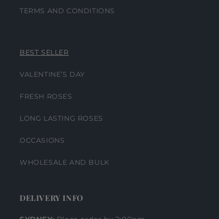
TERMS AND CONDITIONS
BEST SELLER
VALENTINE’S DAY
FRESH ROSES
LONG LASTING ROSES
OCCASIONS
WHOLESALE AND BULK
DELIVERY INFO