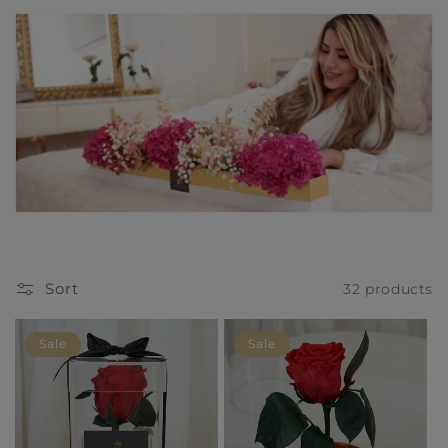
t
i
o
n
:
Sort
32 products
Sale
Sale