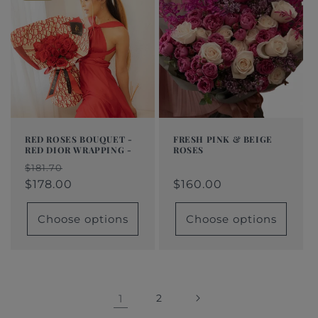
RED ROSES BOUQUET -
FRESH PINK & BEIGE
RED DIOR WRAPPING -
ROSES
Regular
From
Regular
Sale
Regular
Sale
$181.70
price
$160.00
price
price
$178.00
price
price
$160.00
Choose options
Choose options
1
2