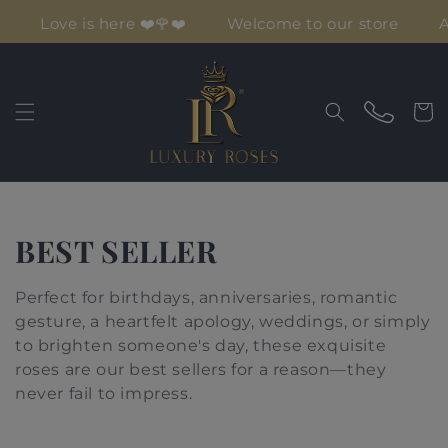
Skip to
Love is here ❤️🌹❤️
Welcome to our store
Af
content
Cart
C
BEST SELLER
o
Perfect for birthdays, anniversaries,
romantic
l
gesture, a heartfelt apology, weddings, or simply
to brighten someone's day, these exquisite
l
roses are our best sellers for a reason—they
never fail to impress.
e
c