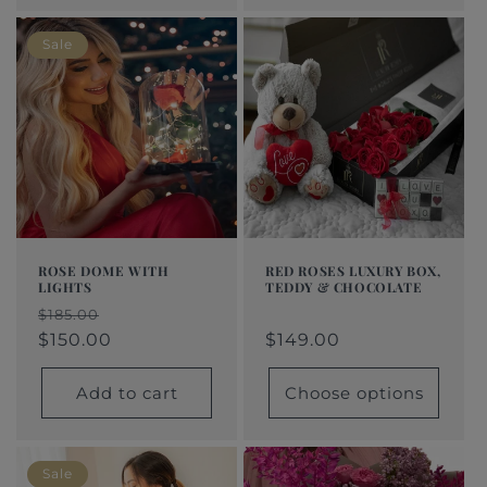
Sale
ROSE DOME WITH
RED ROSES LUXURY BOX,
LIGHTS
TEDDY & CHOCOLATE
Regular
From
Regular
Sale
Regular
Sale
$185.00
price
$149.00
price
price
$150.00
price
price
$149.00
Add to cart
Choose options
Sale