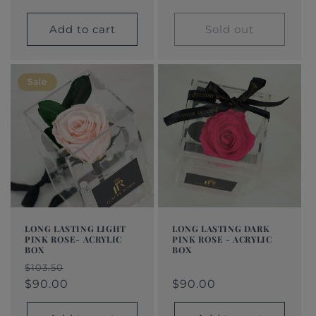
Add to cart
Sold out
Sale
LONG LASTING LIGHT
LONG LASTING DARK
PINK ROSE- ACRYLIC
PINK ROSE - ACRYLIC
BOX
BOX
Regular
$90.00
Regular
Sale
Regular
Sale
$103.50
price
price
price
$90.00
price
price
$90.00