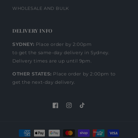
WHOLESALE AND BULK
DELIVERY INFO
SYDNEY:
Place order by 2:00pm
to get the same-day delivery in Sydney.
Delivery times are up until 9pm.
OTHER STATES:
Place order by 2:00pm to
get the next-day delivery.
Facebook
Instagram
TikTok
Payment