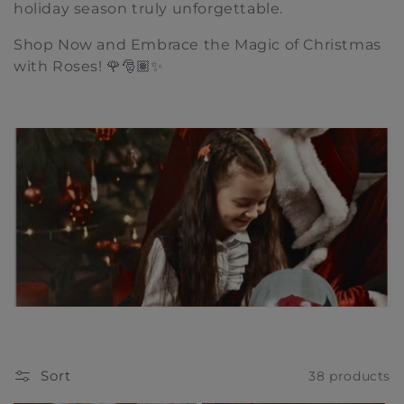
holiday season truly unforgettable.
t
Shop Now and Embrace the Magic of Christmas
i
with Roses! 🌹🎅🏽✨
o
n
:
Sort
38 products