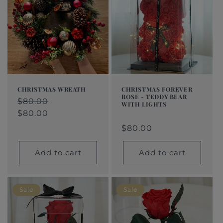
CHRISTMAS WREATH
CHRISTMAS FOREVER
ROSE - TEDDY BEAR
Regular
$80.00
Regular
$80.00
Sale
WITH LIGHTS
price
price
price
$80.00
Regular
$80.00
Regular
Sale
price
price
price
$80.00
Add to cart
Add to cart
Sale
Sale