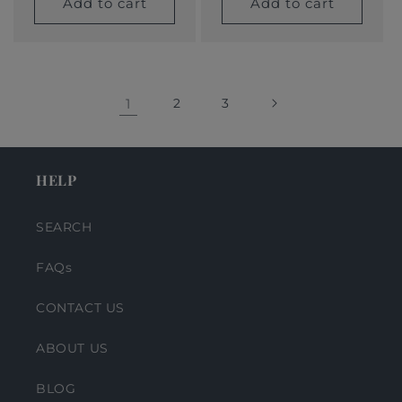
Add to cart
Add to cart
1
2
3
HELP
SEARCH
FAQs
CONTACT US
ABOUT US
BLOG