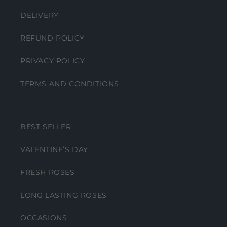
DELIVERY
REFUND POLICY
PRIVACY POLICY
TERMS AND CONDITIONS
BEST SELLER
VALENTINE’S DAY
FRESH ROSES
LONG LASTING ROSES
OCCASIONS