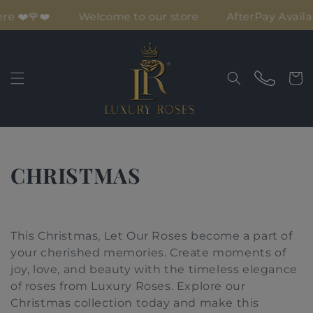
Skip to
Love is here ❤️🌹❤️
Welcome to our store
Af
content
Cart
C
CHRISTMAS
o
l
This Christmas, Let Our Roses become a part of
l
your cherished memories. Create moments of
joy, love, and beauty with the timeless elegance
e
of roses from Luxury Roses. Explore our
Christmas collection today and make this
c