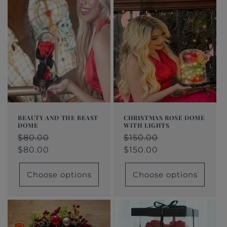
BEAUTY AND THE BEAST
CHRISTMAS ROSE DOME
DOME
WITH LIGHTS
Regular
$80.00
Regular
$150.00
Regular
$80.00
Sale
Regular
$150.00
Sale
price
price
price
price
$80.00
price
price
$150.00
Choose options
Choose options