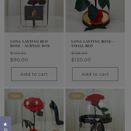
LONG LASTING RED
LONG LASTING ROSE -
ROSE - ACRYLIC BOX
SMALL RED
Regular
Sale
Regular
Sale
$103.50
$138.00
price
price
$90.00
price
price
$120.00
Add to cart
Add to cart
Sale
Sale
Click to open the reviews dialog