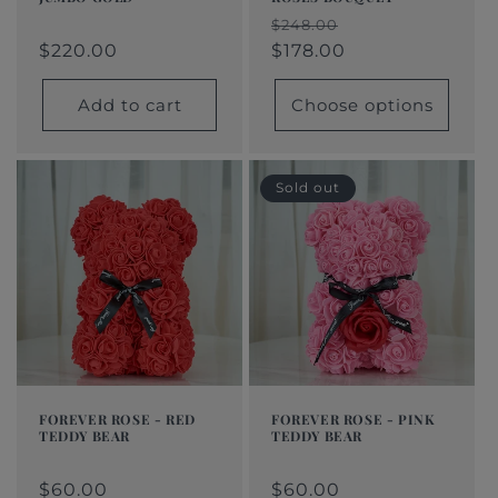
Regular
$220.00
Regular
Sale
Regular
Sale
$248.00
price
price
price
$220.00
price
price
$178.00
Add to cart
Choose options
Sold out
FOREVER ROSE - RED
FOREVER ROSE - PINK
TEDDY BEAR
TEDDY BEAR
Regular
$60.00
Regular
$60.00
Regular
Sale
Regular
Sale
price
price
price
price
$60.00
price
price
$60.00