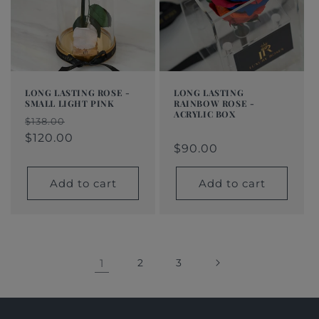
LONG LASTING ROSE -
LONG LASTING
SMALL LIGHT PINK
RAINBOW ROSE -
ACRYLIC BOX
Regular
Sale
$138.00
Regular
$90.00
Regular
Sale
price
price
$120.00
price
price
price
$90.00
Add to cart
Add to cart
1
2
3