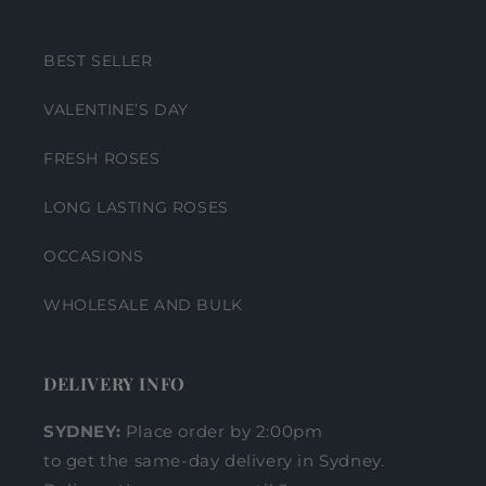
BEST SELLER
VALENTINE’S DAY
FRESH ROSES
LONG LASTING ROSES
OCCASIONS
WHOLESALE AND BULK
DELIVERY INFO
SYDNEY:
Place order by 2:00pm
to get the same-day delivery in Sydney.