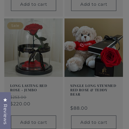
Add to cart
Add to cart
Sale
LONG LASTING RED
SINGLE LONG STEMMED
ROSE - JUMBO
RED ROSE & TEDDY
BEAR
Regular
Sale
$253.00
Click to open the reviews dialog
Regular
$88.00
Regular
Sale
price
price
$220.00
Reviews
price
price
price
$88.00
Add to cart
Add to cart