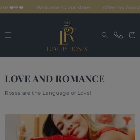
Skip to
Love is here ❤️🌹❤️
Welcome to our store
A
content
Cart
C
LOVE AND ROMANCE
o
Roses are the Language of Love!
l
l
e
c