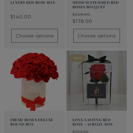
LUXURY RED ROSE BOX
MEDIUM STEMMED RED
ROSES BOUQUET
Regular
From
Regular
Sale
Regular
Sale
$248.00
price
$140.00
price
price
$140.00
price
price
$178.00
Choose options
Choose options
Sale
FRESH ROSES DELUXE
LONG LASTING RED
ROUND BOX
ROSE - ACRYLIC BOX
Regular
From
Regular
Sale
Regular
Sale
$103.50