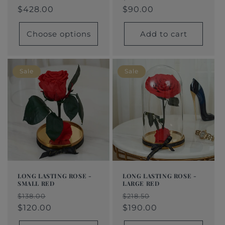
price
$428.00
price
price
$428.00
price
price
$90.00
Choose options
Add to cart
Sale
Sale
LONG LASTING ROSE -
LONG LASTING ROSE -
SMALL RED
LARGE RED
Regular
Sale
Regular
Sale
$138.00
$218.50
price
price
$120.00
price
price
$190.00