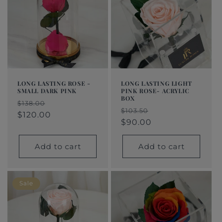
LONG LASTING ROSE -
LONG LASTING LIGHT
SMALL DARK PINK
PINK ROSE- ACRYLIC
BOX
Regular
Sale
$138.00
Regular
Sale
$103.50
price
price
$120.00
price
price
$90.00
Add to cart
Add to cart
Sale