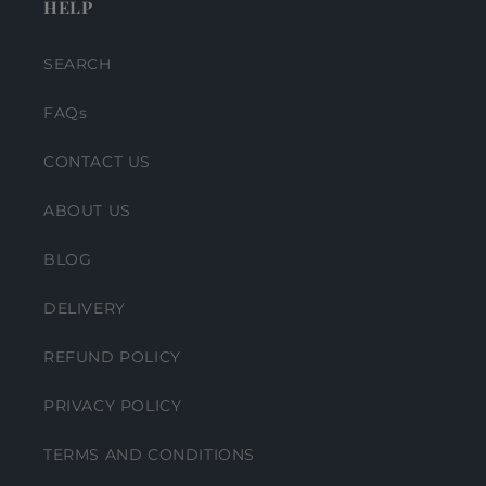
HELP
SEARCH
FAQs
CONTACT US
ABOUT US
BLOG
DELIVERY
REFUND POLICY
PRIVACY POLICY
TERMS AND CONDITIONS