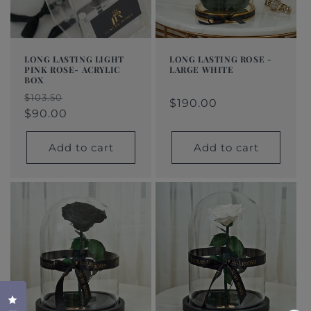
LONG LASTING LIGHT
LONG LASTING ROSE -
PINK ROSE- ACRYLIC
LARGE WHITE
BOX
Regular
$190.00
Regular
Sale
Regular
Sale
$103.50
price
price
price
$190.00
price
price
$90.00
Add to cart
Add to cart
Click to open the reviews dialog