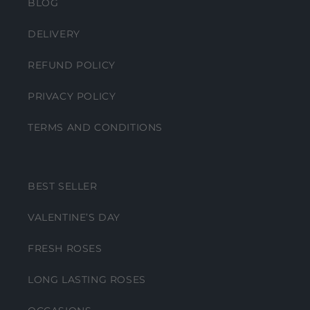
BLOG
DELIVERY
REFUND POLICY
PRIVACY POLICY
TERMS AND CONDITIONS
BEST SELLER
VALENTINE’S DAY
FRESH ROSES
LONG LASTING ROSES