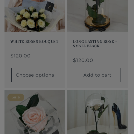
t
i
o
n
WHITE ROSES BOUQUET
LONG LASTING ROSE -
SMALL BLACK
:
Regular
From
Regular
Sale
Regular
$120.00
Regular
Sale
price
$120.00
price
price
$120.00
price
price
price
$120.00
Choose options
Add to cart
Sale