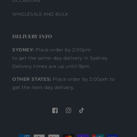
OCCASIONS
WHOLESALE AND BULK
DELIVERY INFO
SYDNEY:
Place order by 2:00pm
to get the same-day delivery in Sydney.
Delivery times are up until 9pm.
OTHER STATES:
Place order by 2:00pm to
get the next-day delivery.
Facebook
Instagram
TikTok
Payment