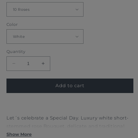
Color
Quantity
Decrease
Increase
quantity
quantity
for
for
WHITE
WHITE
Add to cart
ROSES
ROSES
BOUQUET
BOUQUET
Let´s celebrate a Special Day. Luxury white short-
stemmed rose Bouquet, delicate and traditional
design with 10 beautiful roses accompanied by its
Show More