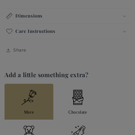
signature design elements and authentic luxury
experience.
Dimensions
Hand-Tide by one of our talented and lovely florists
Care Instructions
to turn this special day into an unforgettable smile.
Flowers: White Fresh roses and magnolias
Share
Available with a personalised message. This will be
attached for the recipient.
Add a little something extra?
Please get in touch for any bespoke enquiries.
More
Chocolate