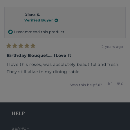
Diana S.
Verified Buyer
I recommend this product
2 years ago
Rated
5
Birthday Bouquet…. ILove It
out
of
I love this roses, was absolutely beautiful and fresh.
5
stars
They still alive in my dining table.
Yes,
No,
1
0
Was this helpful?
this
person
this
peop
review
voted
revi
vote
from
yes
from
no
Loading...
Diana
Dian
S.
S.
was
was
HELP
helpful.
not
helpf
SEARCH