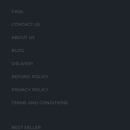
FAQs
CONTACT US
ABOUT US
BLOG
DELIVERY
REFUND POLICY
PRIVACY POLICY
TERMS AND CONDITIONS
BEST SELLER