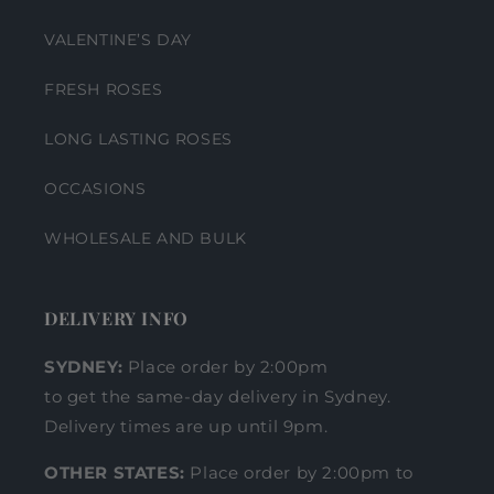
VALENTINE’S DAY
FRESH ROSES
LONG LASTING ROSES
OCCASIONS
WHOLESALE AND BULK
DELIVERY INFO
SYDNEY:
Place order by 2:00pm
to get the same-day delivery in Sydney.
Delivery times are up until 9pm.
OTHER STATES:
Place order by 2:00pm to