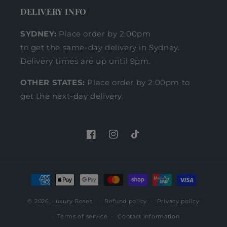
DELIVERY INFO
SYDNEY:
Place order by 2:00pm
to get the same-day delivery in Sydney.
Delivery times are up until 9pm.
OTHER STATES:
Place order by 2:00pm to
get the next-day delivery.
Facebook
Instagram
TikTok
Payment
methods
© 2026,
Luxury Roses
Refund policy
Privacy policy
Terms of service
Contact information