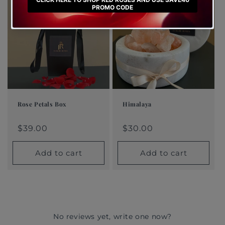
Rose Petals Box
Himalaya
Regular
$39.00
Regular
$30.00
Regular
Sale
Regular
Sale
price
price
price
price
$39.00
price
price
$30.00
Add to cart
Add to cart
No reviews yet, write one now?