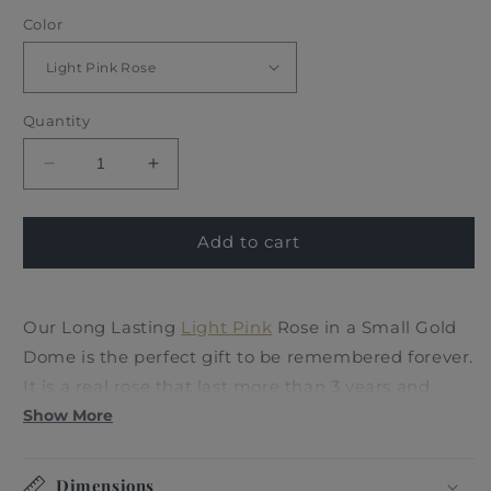
Color
Quantity
Decrease
Increase
quantity
quantity
for
for
LONG
LONG
Add to cart
LASTING
LASTING
ROSE
ROSE
-
-
Our Long Lasting
Light
Pink
Rose in a Small Gold
SMALL
SMALL
Dome is the perfect gift to be remembered forever.
LIGHT
LIGHT
PINK
PINK
It is a real rose that last more than 3 years and
represents an enduring symbol of love,
Show More
appreciation and celebration in our lives; inspired
by the most memorable fairytale beauty and the
Dimensions