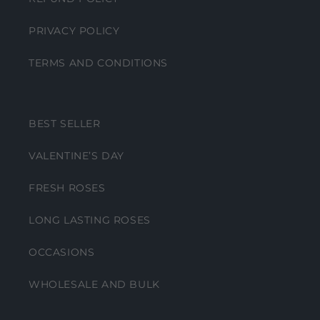
PRIVACY POLICY
TERMS AND CONDITIONS
BEST SELLER
VALENTINE’S DAY
FRESH ROSES
LONG LASTING ROSES
OCCASIONS
WHOLESALE AND BULK