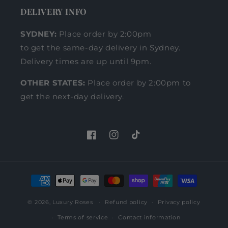
DELIVERY INFO
SYDNEY:
Place order by 2:00pm
to get the same-day delivery in Sydney.
Delivery times are up until 9pm.
OTHER STATES:
Place order by 2:00pm to
get the next-day delivery.
Facebook
Instagram
TikTok
Payment
methods
© 2026,
Luxury Roses
Refund policy
Privacy policy
Terms of service
Contact information