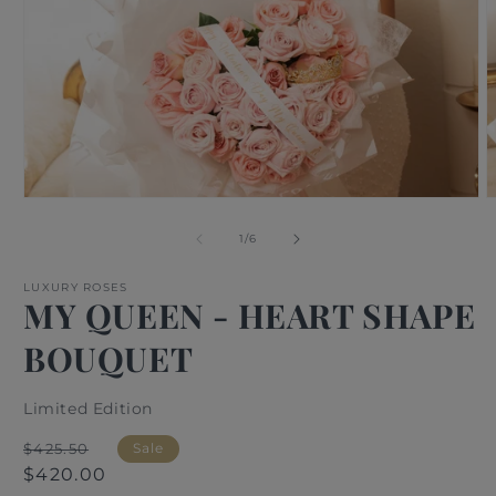
Open
O
media
m
1
2
of
1
/
6
in
i
modal
m
LUXURY ROSES
MY QUEEN - HEART SHAPE
BOUQUET
Limited Edition
Regular
Sale
$425.50
Sale
price
price
$420.00