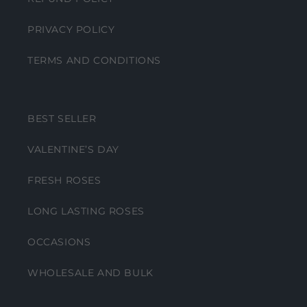
PRIVACY POLICY
TERMS AND CONDITIONS
BEST SELLER
VALENTINE’S DAY
FRESH ROSES
LONG LASTING ROSES
OCCASIONS
WHOLESALE AND BULK