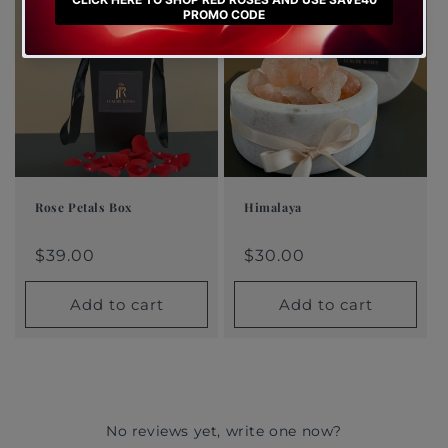
Rose Petals Box
Himalaya
Regular
$39.00
Regular
$30.00
Regular
Sale
Regular
Sale
price
price
price
price
$39.00
price
price
$30.00
Add to cart
Add to cart
No reviews yet, write one now?