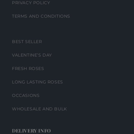
PRIVACY POLICY
TERMS AND CONDITIONS
BEST SELLER
VALENTINE’S DAY
FRESH ROSES
LONG LASTING ROSES
OCCASIONS
WHOLESALE AND BULK
DELIVERY INFO