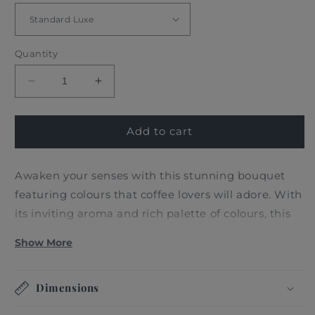
Quantity
Decrease
Increase
quantity
quantity
for
for
FRESH
FRESH
Add to cart
MIXED
MIXED
SOFT
SOFT
Awaken your senses with this stunning bouquet
ROSES
ROSES
featuring colours that coffee lovers will adore. With
its inviting aroma and rich palette of colours, this
bouquet is the perfect gift for any coffee and soft
Show More
colours lover who appreciates the finer things in
life.
Dimensions