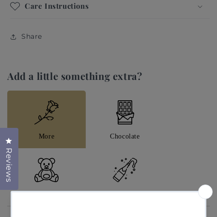
Care Instructions
Flowers: Rose Special Quicksand, Rose Garden,
Rose Special Cappuccino, Rose Lilac, Eucalyptus
and Syringa.
Share
Add a little something extra?
More
Chocolate
Click to open the reviews dialog
Reviews
Teddys
Champagne