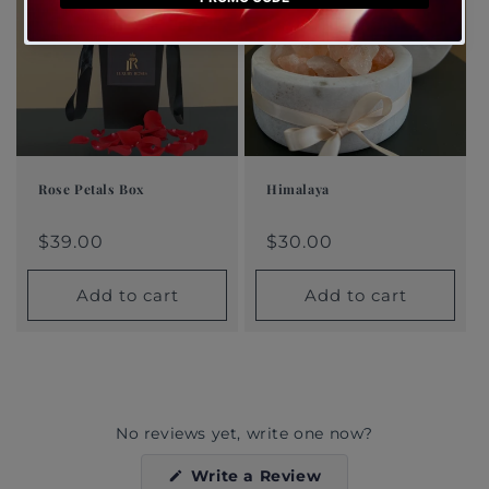
Rose Petals Box
Himalaya
Regular
$39.00
Regular
$30.00
Regular
Sale
Regular
Sale
price
price
price
price
$39.00
price
price
$30.00
Add to cart
Add to cart
No reviews yet, write one now?
(Opens
Write a Review