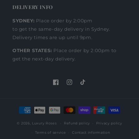
DELIVERY INFO
SYDNEY:
Place order by 2:00pm
to get the same-day delivery in Sydney.
Delivery times are up until 9pm.
OTHER STATES:
Place order by 2:00pm to
get the next-day delivery.
Facebook
Instagram
TikTok
Payment
methods
© 2026,
Luxury Roses
Refund policy
Privacy policy
Terms of service
Contact information