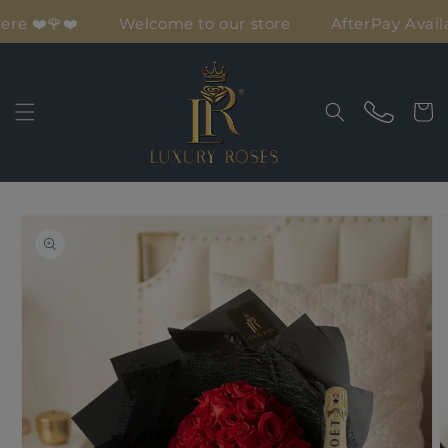
Skip to
ere ❤️🌹❤️
Welcome to our store
AfterPay Availa
content
Cart
Skip to
product
information