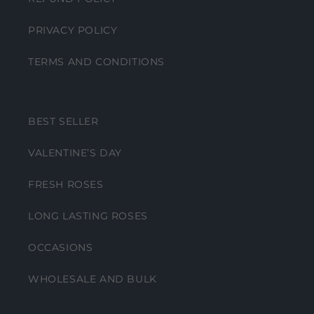
PRIVACY POLICY
TERMS AND CONDITIONS
BEST SELLER
VALENTINE’S DAY
FRESH ROSES
LONG LASTING ROSES
OCCASIONS
WHOLESALE AND BULK