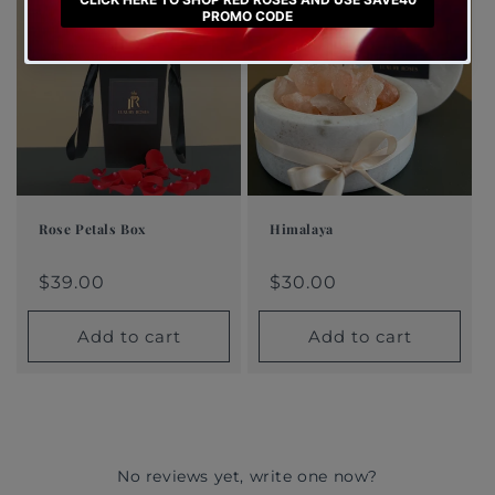
Rose Petals Box
Himalaya
Regular
$39.00
Regular
$30.00
Regular
Sale
Regular
Sale
price
price
price
price
$39.00
price
price
$30.00
Add to cart
Add to cart
No reviews yet, write one now?