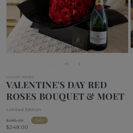
Open
O
media
m
1
2
of
1
/
5
in
i
modal
m
LUXURY ROSES
VALENTINE'S DAY RED
ROSES BOUQUET & MOET
Limited Edition
Regular
Sale
$285.20
Sale
price
price
$248.00