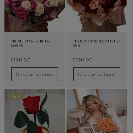
t
i
o
n
FRESH PINK & BEIGE
LUXURY ROSES PEACH &
ROSES
RED
:
Regular
From
Regular
From
Regular
Sale
Regular
Sale
price
$160.00
price
$160.00
price
price
$160.00
price
price
$160.00
Choose options
Choose options
Sale