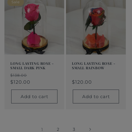
Sale
LONG LASTING ROSE -
LONG LASTING ROSE -
SMALL DARK PINK
SMALL RAINBOW
Regular
$120.00
Regular
Sale
Regular
Sale
$138.00
price
price
price
$120.00
price
price
$120.00
Add to cart
Add to cart
1
2
3