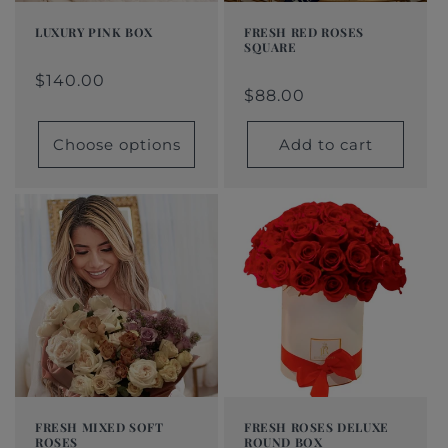
LUXURY PINK BOX
FRESH RED ROSES
SQUARE
Regular
From
Regular
Sale
Regular
$88.00
Regular
Sale
price
$140.00
price
price
$140.00
price
price
price
$88.00
Choose options
Add to cart
FRESH MIXED SOFT
FRESH ROSES DELUXE
ROSES
ROUND BOX