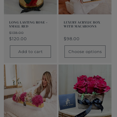
LONG LASTING ROSE -
LUXURY ACRYLIC BOX
SMALL RED
WITH MACAROONS
Regular
$98.00
Regular
Sale
Regular
Sale
$138.00
price
price
price
$120.00
price
price
$98.00
Add to cart
Choose options