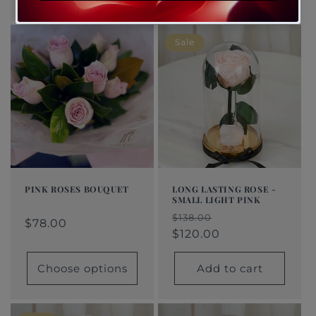
Sale
PINK ROSES BOUQUET
LONG LASTING ROSE -
SMALL LIGHT PINK
Regular
From
Regular
Sale
Regular
Sale
$138.00
price
$78.00
price
price
$78.00
price
price
$120.00
Choose options
Add to cart