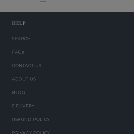
HELP
SEARCH
FAQs
CONTACT US
ABOUT US
BLOG
DELIVERY
REFUND POLICY
PRIVACY POLICY