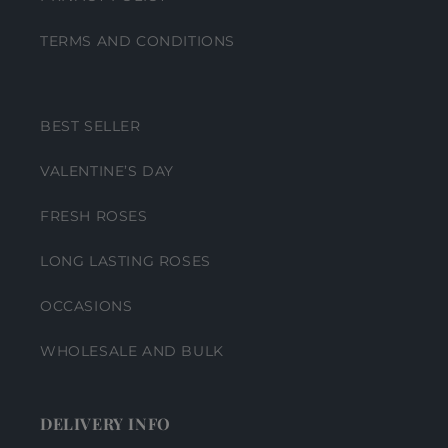
TERMS AND CONDITIONS
BEST SELLER
VALENTINE’S DAY
FRESH ROSES
LONG LASTING ROSES
OCCASIONS
WHOLESALE AND BULK
DELIVERY INFO